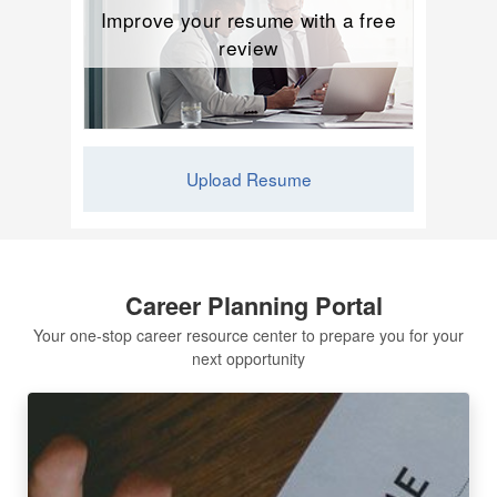
Improve your resume with a free
review
Upload Resume
Career Planning Portal
Your one-stop career resource center to prepare you for your
next opportunity