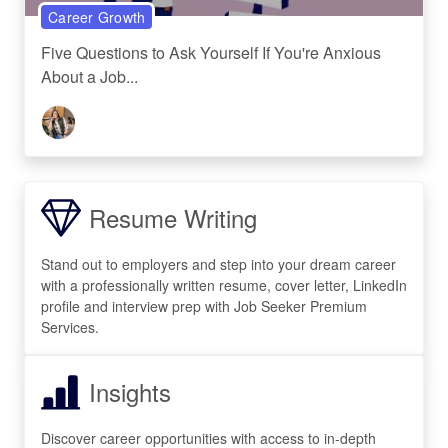
Career Growth
Five Questions to Ask Yourself If You're Anxious
About a Job...
Resume Writing
Stand out to employers and step into your dream career
with a professionally written resume, cover letter, LinkedIn
profile and interview prep with Job Seeker Premium
Services.
Insights
Discover career opportunities with access to in-depth