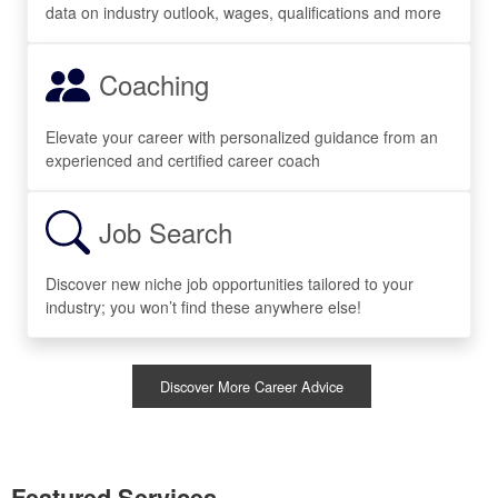
data on industry outlook, wages, qualifications and more
Coaching
Elevate your career with personalized guidance from an
experienced and certified career coach
Job Search
Discover new niche job opportunities tailored to your
industry; you won’t find these anywhere else!
Discover More Career Advice
Featured Services