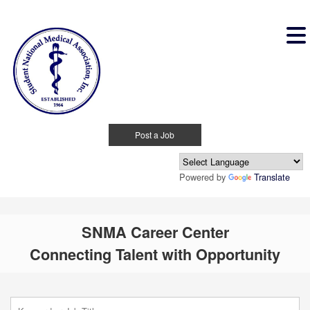
Post a Job
Powered by
Translate
SNMA Career Center
Connecting Talent with Opportunity