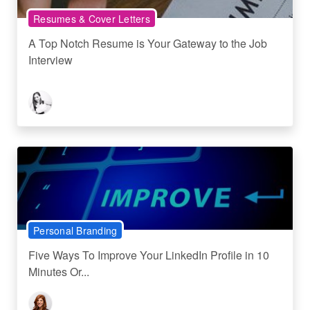
Resumes & Cover Letters
A Top Notch Resume is Your Gateway to the Job
Interview
Personal Branding
Five Ways To Improve Your LinkedIn Profile in 10
Minutes Or...