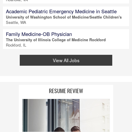
Academic Pediatric Emergency Medicine in Seattle
University of Washington School of Medicine/Seattle Children's
Seattle, WA
Family Medicine-OB Physician
The University of Illinois College of Medicine Rockford
Rockford, IL
View All Jobs
RESUME REVIEW