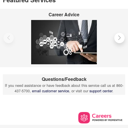
Career Advice
Questions/Feedback
If you need assistance or have feedback about this service call us at 860-
437-5700,
email customer service
, or visit our
support center
.