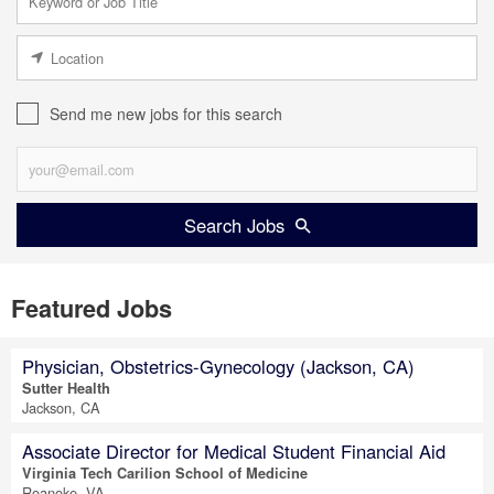
Send me new jobs for this search
Search Jobs
Featured Jobs
Physician, Obstetrics-Gynecology (Jackson, CA)
Sutter Health
Jackson, CA
Associate Director for Medical Student Financial Aid
Virginia Tech Carilion School of Medicine
Roanoke, VA