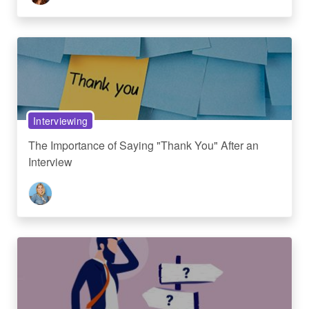
Interviewing
The Importance of Saying "Thank You" After an
Interview